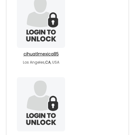
cihuatlmexica85
Los Angeles,
CA
, USA