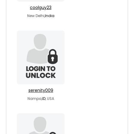
coolguy23
New Delhi,
India
serenity009
Nampa,
ID
, USA