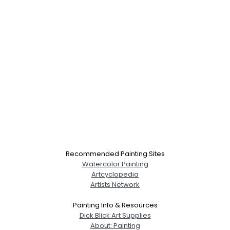
Recommended Painting Sites
Watercolor Painting
Artcyclopedia
Artists Network
Painting Info & Resources
Dick Blick Art Supplies
About: Painting