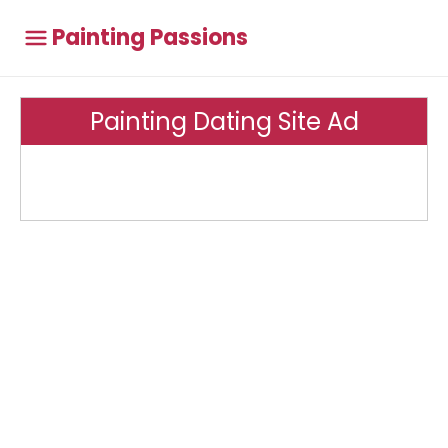
Painting Passions
Painting Dating Site Ad