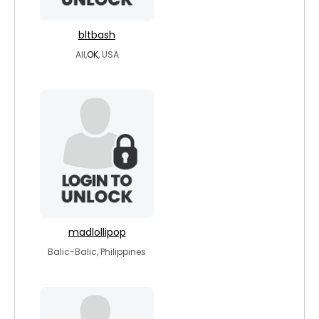
bltbash
All,
OK
, USA
madlollipop
Balic-Balic, Philippines