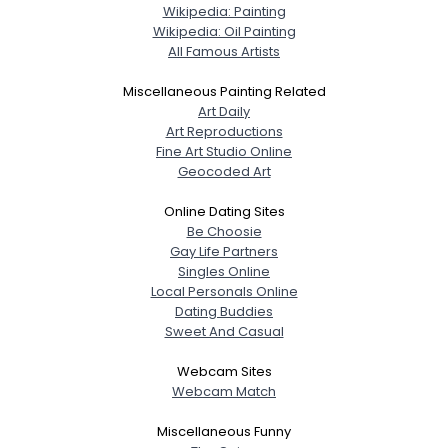
Wikipedia: Painting
Wikipedia: Oil Painting
All Famous Artists
Miscellaneous Painting Related
Art Daily
Art Reproductions
Fine Art Studio Online
Geocoded Art
Online Dating Sites
Be Choosie
Gay Life Partners
Singles Online
Local Personals Online
Dating Buddies
Sweet And Casual
Webcam Sites
Webcam Match
Miscellaneous Funny