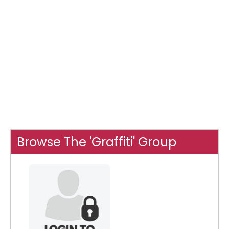
Browse The 'Graffiti' Group