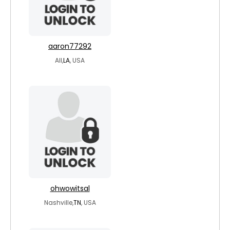
aaron77292
All,
LA
, USA
ohwowitsal
Nashville,
TN
, USA