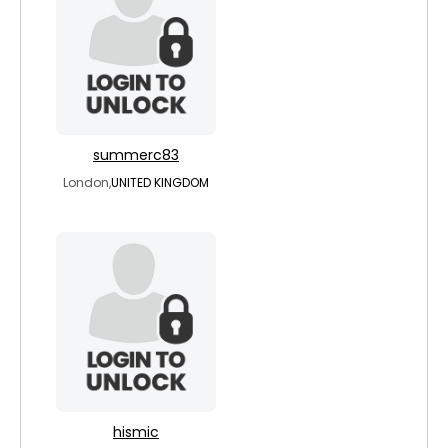
summerc83
London,
UNITED KINGDOM
hismic