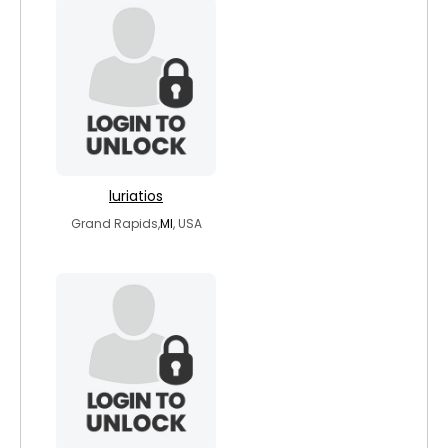
luriatios
Grand Rapids,
MI
, USA