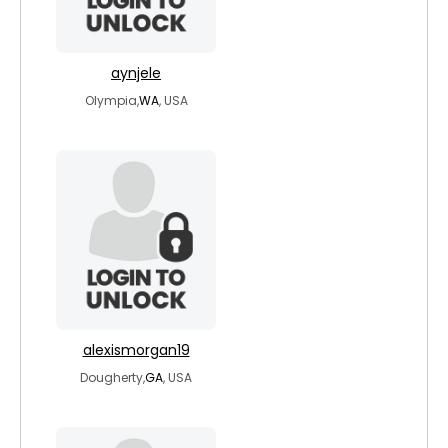
aynjele
Olympia,
WA
, USA
alexismorgan19
Dougherty,
GA
, USA