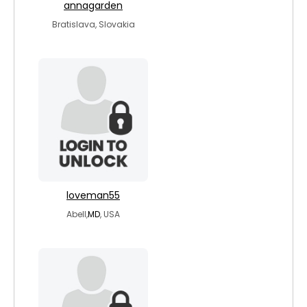
annagarden
Bratislava, Slovakia
loveman55
Abell,
MD
, USA