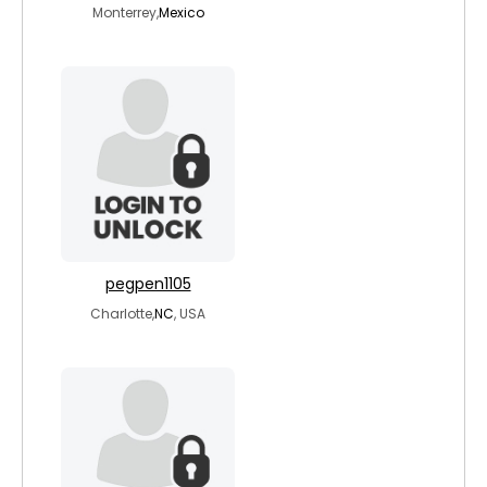
Monterrey,
Mexico
pegpen1105
Charlotte,
NC
, USA