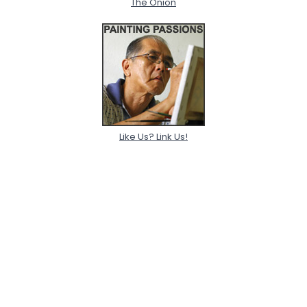
The Onion
Like Us? Link Us!