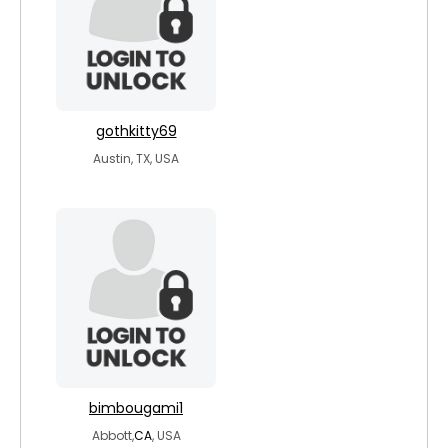
gothkitty69
Austin, TX, USA
bimbougami1
Abbott,
CA
, USA