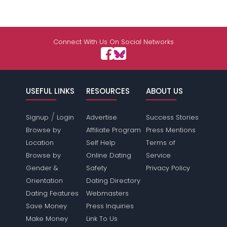
Connect With Us On Social Networks
USEFUL LINKS
RESOURCES
ABOUT US
/
Signup
Login
Advertise
Success Stories
Browse by
Affiliate Program
Press Mentions
Location
Self Help
Terms of
Browse by
Online Dating
Service
Gender &
Safety
Privacy Policy
Orientation
Dating Directory
Dating Features
Webmasters
Save Money
Press Inquiries
Make Money
Link To Us