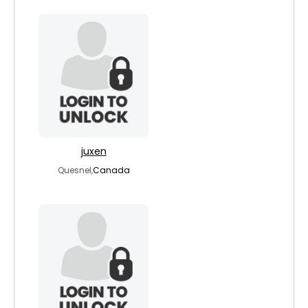
juxen
Quesnel,
Canada