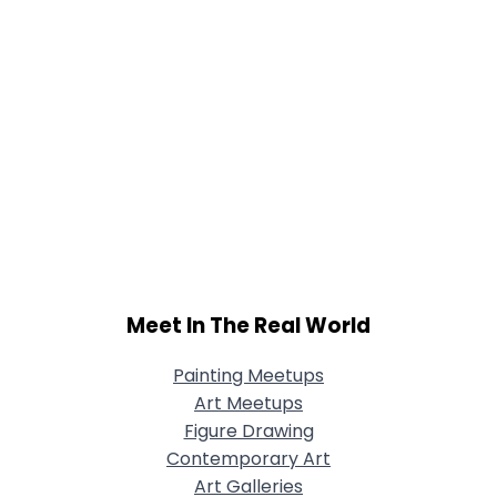
Meet In The Real World
Painting Meetups
Art Meetups
Figure Drawing
Contemporary Art
Art Galleries