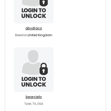
abydraco
Beeston,
United Kingdom
bearcielo
Tyler, TX, USA